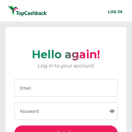
LOG IN
Hello again!
Log in to your account
Email
Password