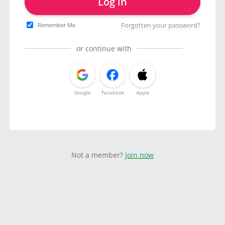
Log in
Forgotten your password?
Remember Me
or continue with
Google
Facebook
Apple
Not a member?
Join now