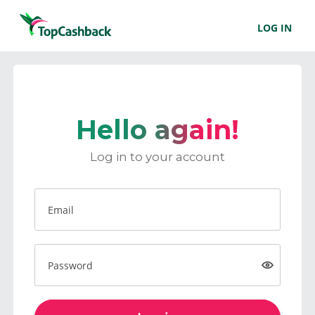
LOG IN
Hello again!
Log in to your account
Email
Password