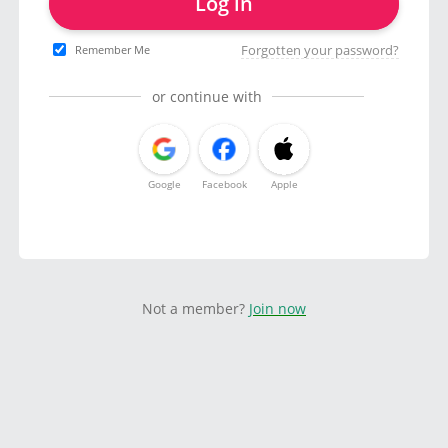
Log in
Forgotten your password?
Remember Me
or continue with
Google
Facebook
Apple
Not a member?
Join now