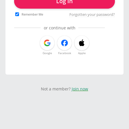
Log in
Forgotten your password?
Remember Me
or continue with
Google
Facebook
Apple
Not a member?
Join now