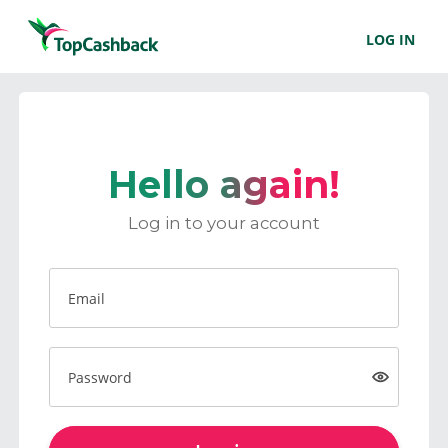
LOG IN
Hello again!
Log in to your account
Email
Password