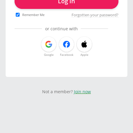
Log in
Forgotten your password?
Remember Me
or continue with
Google
Facebook
Apple
Not a member?
Join now