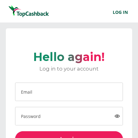
LOG IN
Hello again!
Log in to your account
Email
Password