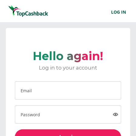
LOG IN
Hello again!
Log in to your account
Email
Password