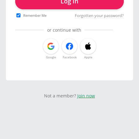
Log in
Forgotten your password?
Remember Me
or continue with
Google
Facebook
Apple
Not a member?
Join now