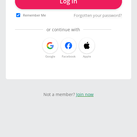
Log in
Forgotten your password?
Remember Me
or continue with
Google
Facebook
Apple
Not a member?
Join now