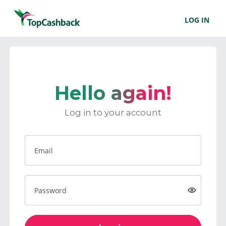
LOG IN
Hello again!
Log in to your account
Email
Password