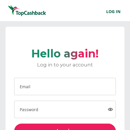
LOG IN
Hello again!
Log in to your account
Email
Password