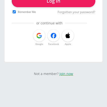
Log in
Forgotten your password?
Remember Me
or continue with
Google
Facebook
Apple
Not a member?
Join now