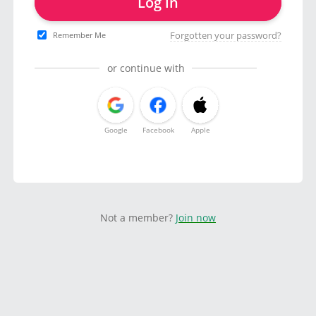
Log in
Forgotten your password?
Remember Me
or continue with
Google
Facebook
Apple
Not a member?
Join now