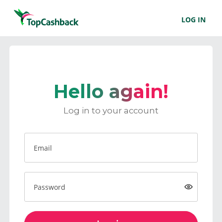
LOG IN
Hello again!
Log in to your account
Email
Password