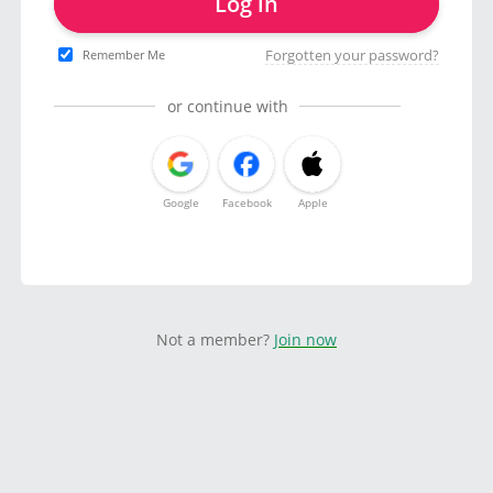
Log in
Forgotten your password?
Remember Me
or continue with
Google
Facebook
Apple
Not a member?
Join now