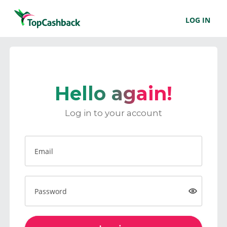
LOG IN
Hello again!
Log in to your account
Email
Password