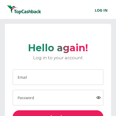
LOG IN
Hello again!
Log in to your account
Email
Password