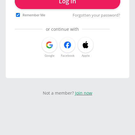
Log in
Forgotten your password?
Remember Me
or continue with
Google
Facebook
Apple
Not a member?
Join now