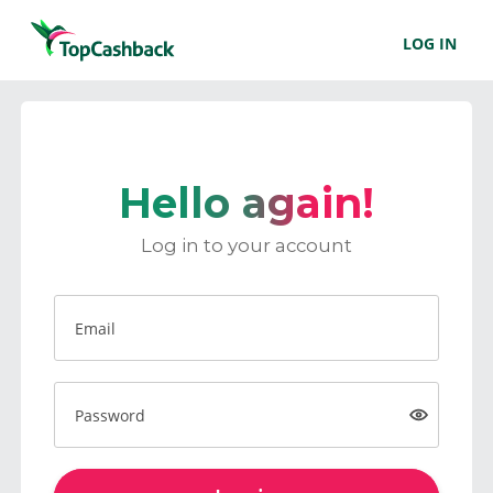
LOG IN
Hello again!
Log in to your account
Email
Password