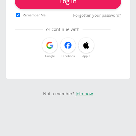
Log in
Forgotten your password?
Remember Me
or continue with
Google
Facebook
Apple
Not a member?
Join now