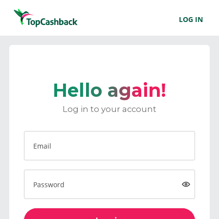
LOG IN
Hello again!
Log in to your account
Email
Password