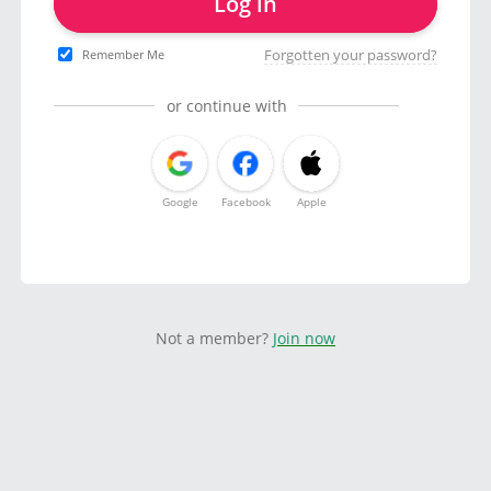
Log in
Forgotten your password?
Remember Me
or continue with
Google
Facebook
Apple
Not a member?
Join now