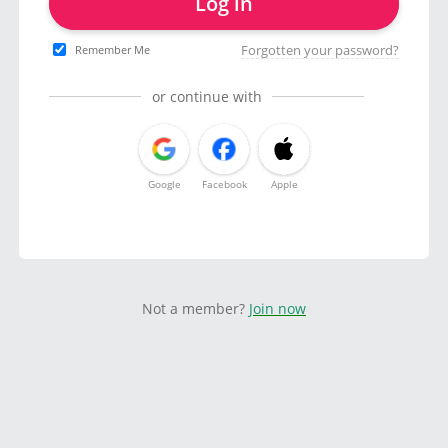
Log in
Forgotten your password?
Remember Me
or continue with
Google
Facebook
Apple
Not a member?
Join now