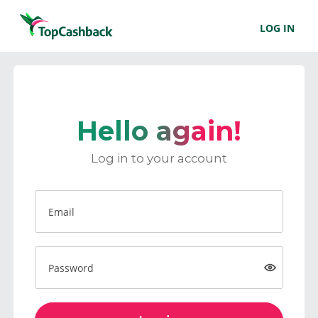
LOG IN
Hello again!
Log in to your account
Email
Password