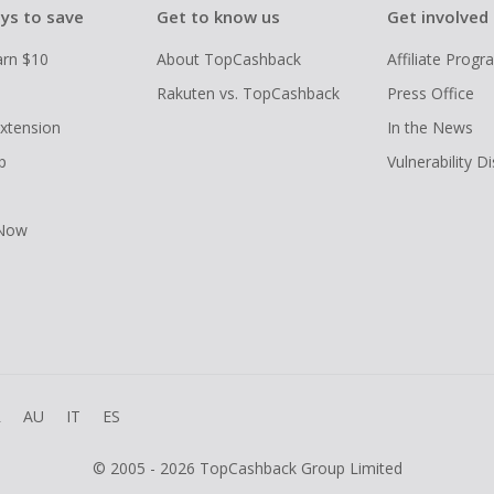
ys to save
Get to know us
Get involved
arn $10
About TopCashback
Affiliate Prog
Rakuten vs. TopCashback
Press Office
xtension
In the News
p
Vulnerability D
 Now
R
AU
IT
ES
© 2005 - 2026 TopCashback Group Limited