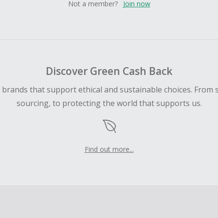
Not a member?
Join now
Discover Green Cash Back
d brands that support ethical and sustainable choices. From 
sourcing, to protecting the world that supports us.
Find out more...