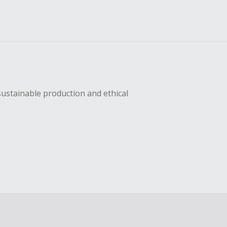
sustainable production and ethical