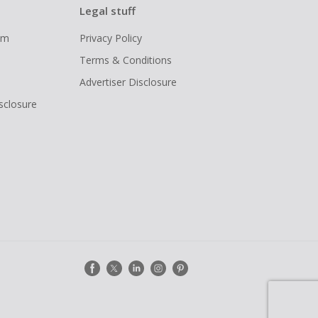
Legal stuff
ram
Privacy Policy
Terms & Conditions
Advertiser Disclosure
isclosure