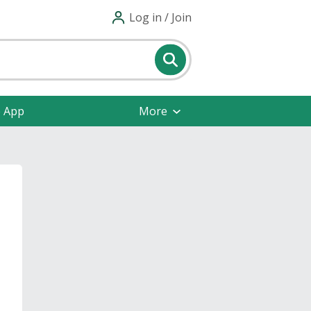
Log in / Join
e App
More