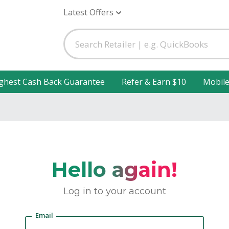
Latest Offers
ghest Cash Back Guarantee
Refer & Earn $10
Mobil
Hello again!
Log in to your account
Email