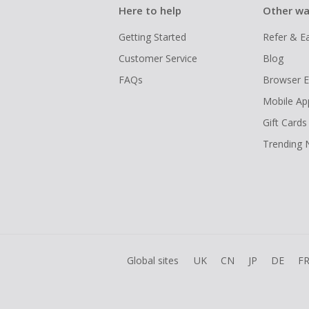
Here to help
Other wa
Getting Started
Refer & E
Customer Service
Blog
FAQs
Browser E
Mobile Ap
Gift Cards
Trending
Global sites
UK
CN
JP
DE
F