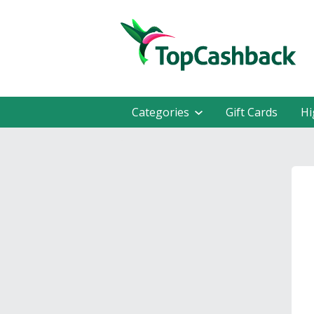
Categories
Gift Cards
Hi