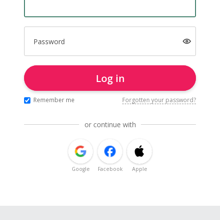
Password
Log in
Remember me
Forgotten your password?
or continue with
Google
Facebook
Apple