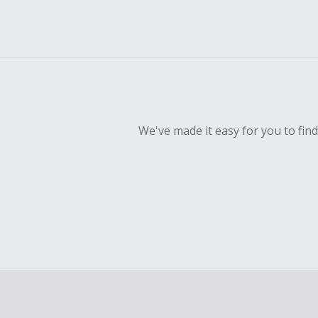
We've made it easy for you to fin