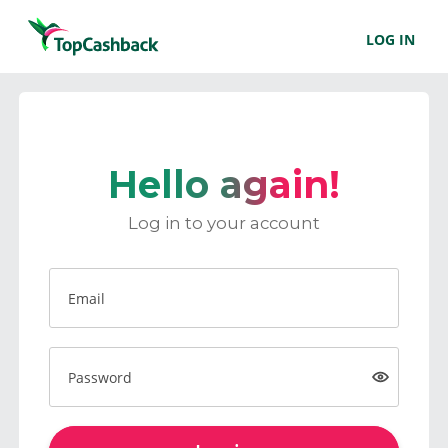
LOG IN
Hello again!
Log in to your account
Email
Password