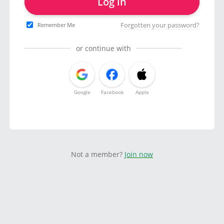
Log in
Forgotten your password?
Remember Me
or continue with
Google
Facebook
Apple
Not a member?
Join now