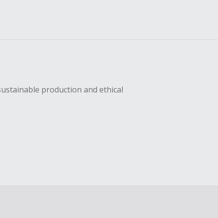
sustainable production and ethical