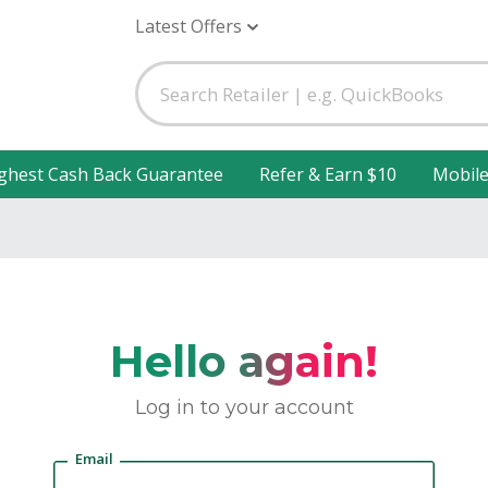
Latest Offers
ghest Cash Back Guarantee
Refer & Earn $10
Mobil
Hello again!
Log in to your account
Email