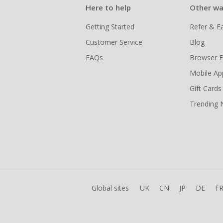
Here to help
Other wa
Getting Started
Refer & E
Customer Service
Blog
FAQs
Browser E
Mobile Ap
Gift Cards
Trending
Global sites
UK
CN
JP
DE
F