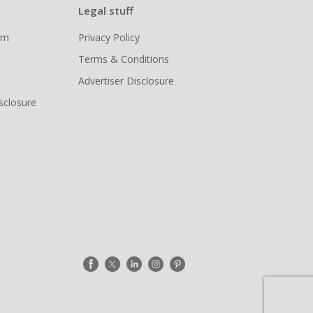
Legal stuff
ram
Privacy Policy
Terms & Conditions
Advertiser Disclosure
isclosure