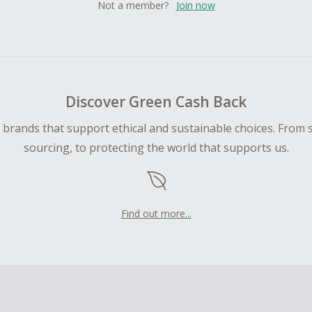
Not a member?
Join now
Discover Green Cash Back
d brands that support ethical and sustainable choices. From 
sourcing, to protecting the world that supports us.
Find out more...