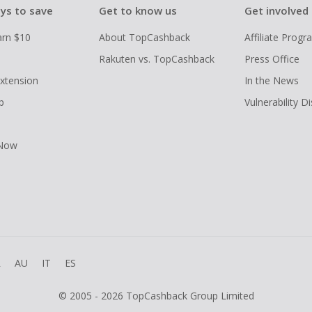
ys to save
Get to know us
Get involved
arn $10
About TopCashback
Affiliate Prog
Rakuten vs. TopCashback
Press Office
xtension
In the News
p
Vulnerability D
 Now
R
AU
IT
ES
© 2005 - 2026 TopCashback Group Limited