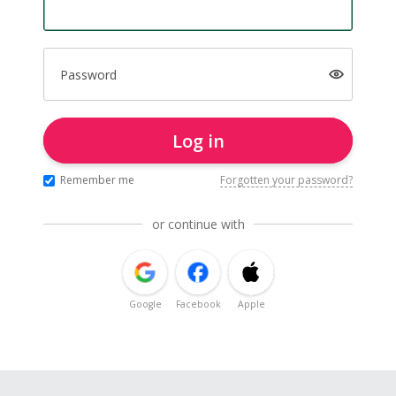
Password
Log in
Remember me
Forgotten your password?
or continue with
Google
Facebook
Apple