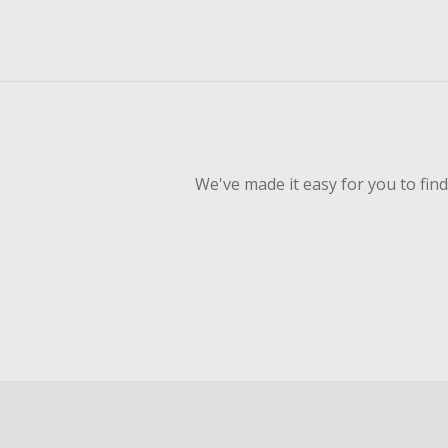
We've made it easy for you to fin