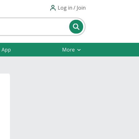
Log in / Join
e App
More