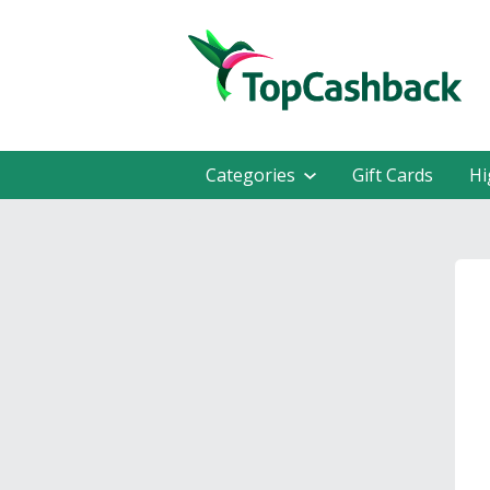
Categories
Gift Cards
Hi