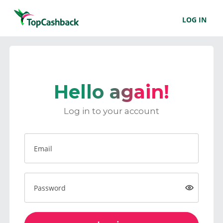
LOG IN
Hello again!
Log in to your account
Email
Password