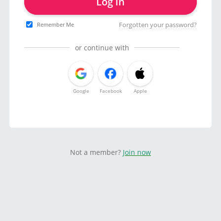
Log in
Forgotten your password?
Remember Me
or continue with
Google
Facebook
Apple
Not a member?
Join now