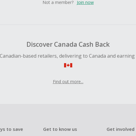
Not a member?
Join now
Discover Canada Cash Back
Canadian-based retailers, delivering to Canada and earning
Find out more...
ys to save
Get to know us
Get involved