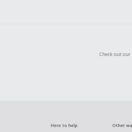
Check out our 
Here to help
Other wa