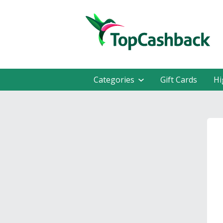
Categories
Gift Cards
Hi