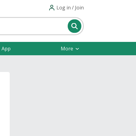
Log in / Join
e App
More