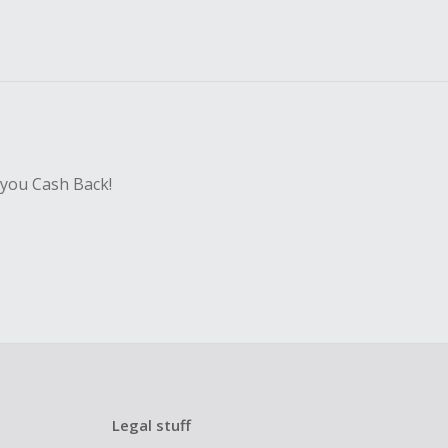
 you Cash Back!
Legal stuff