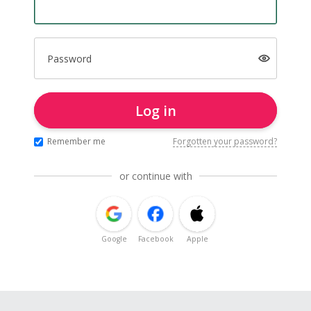
Password
Log in
Remember me
Forgotten your password?
or continue with
Google
Facebook
Apple