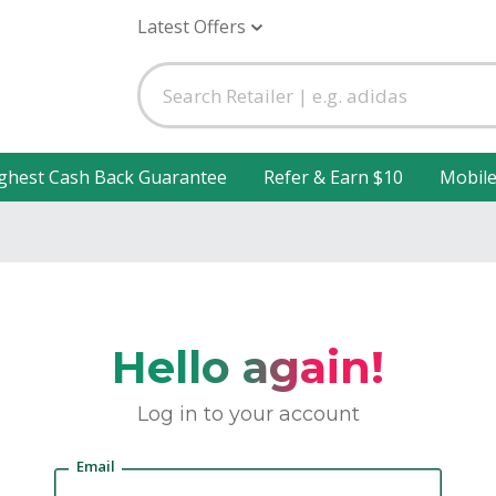
Latest Offers
ghest Cash Back Guarantee
Refer & Earn $10
Mobil
Hello again!
Log in to your account
Email