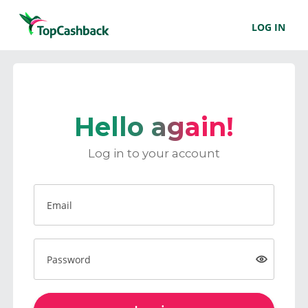
LOG IN
Hello again!
Log in to your account
Email
Password