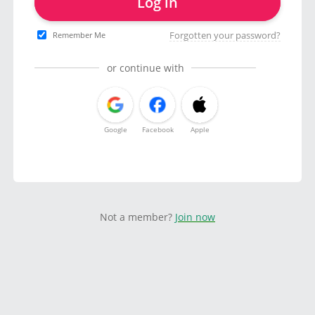
Log in
Forgotten your password?
Remember Me
or continue with
Google
Facebook
Apple
Not a member?
Join now