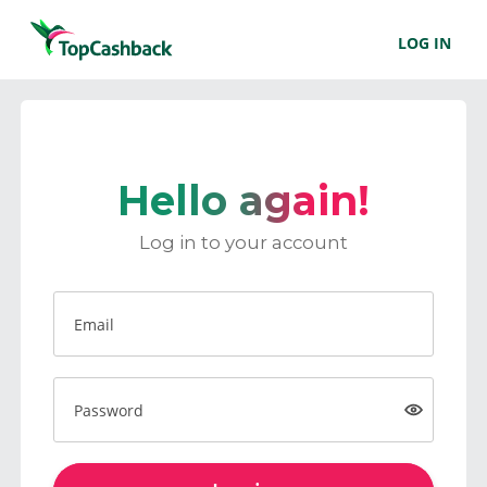
LOG IN
Hello again!
Log in to your account
Email
Password