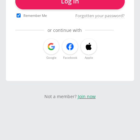
Log in
Forgotten your password?
Remember Me
or continue with
Google
Facebook
Apple
Not a member?
Join now