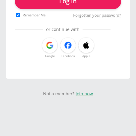
Log in
Forgotten your password?
Remember Me
or continue with
Google
Facebook
Apple
Not a member?
Join now