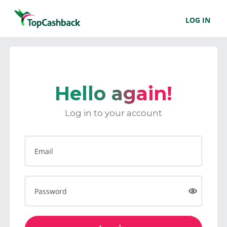
LOG IN
Hello again!
Log in to your account
Email
Password