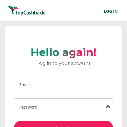
LOG IN
Hello again!
Log in to your account
Email
Password