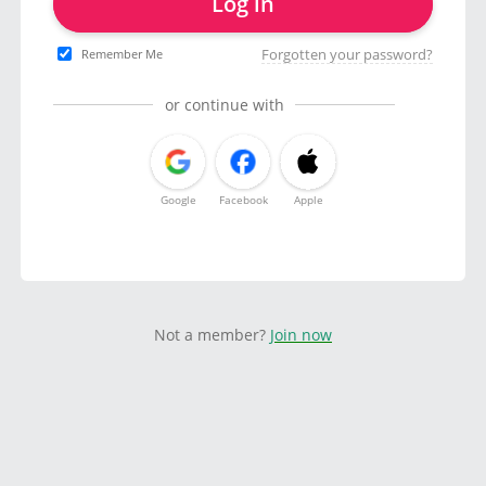
Log in
Forgotten your password?
Remember Me
or continue with
Google
Facebook
Apple
Not a member?
Join now