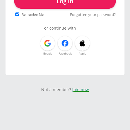
Log in
Forgotten your password?
Remember Me
or continue with
Google
Facebook
Apple
Not a member?
Join now