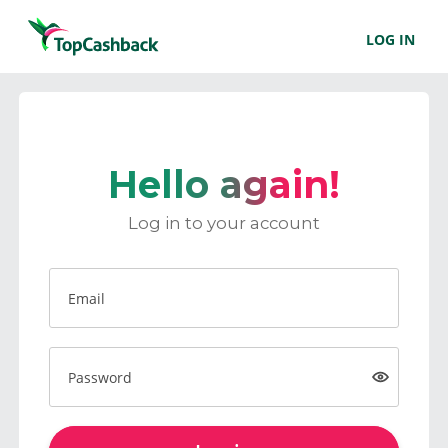
LOG IN
Hello again!
Log in to your account
Email
Password