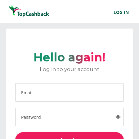
LOG IN
Hello again!
Log in to your account
Email
Password