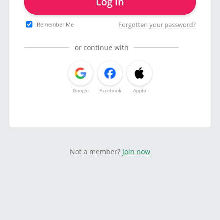
Log in
Forgotten your password?
Remember Me
or continue with
Google
Facebook
Apple
Not a member?
Join now