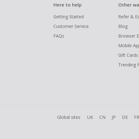
Here to help
Other wa
Getting Started
Refer & E
Customer Service
Blog
FAQs
Browser E
Mobile Ap
Gift Cards
Trending
Global sites
UK
CN
JP
DE
F