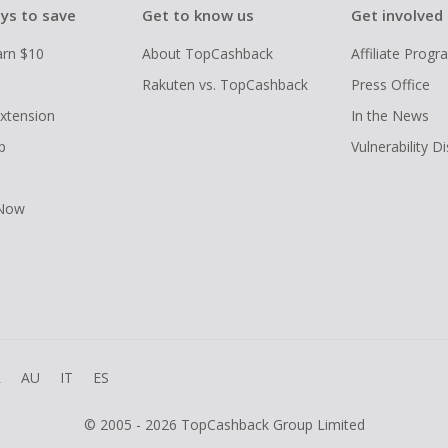
ys to save
Get to know us
Get involved
arn $10
About TopCashback
Affiliate Prog
Rakuten vs. TopCashback
Press Office
xtension
In the News
p
Vulnerability D
 Now
R
AU
IT
ES
© 2005 - 2026 TopCashback Group Limited