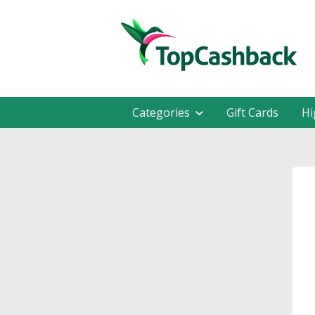
Categories
Gift Cards
Hi