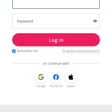
Password
Log in
Remember me
Forgotten your password?
or continue with
Google
Facebook
Apple