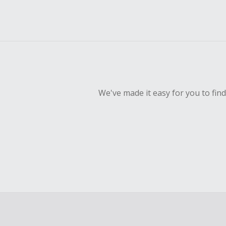
We've made it easy for you to fin