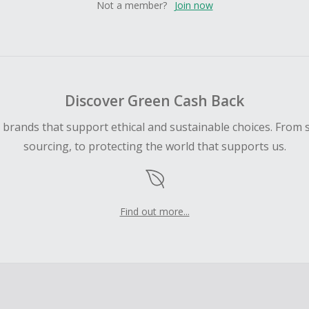
Not a member?
Join now
Discover Green Cash Back
d brands that support ethical and sustainable choices. From 
sourcing, to protecting the world that supports us.
Find out more...