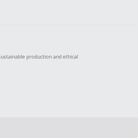
sustainable production and ethical