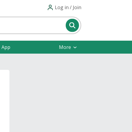
Log in / Join
e App
More