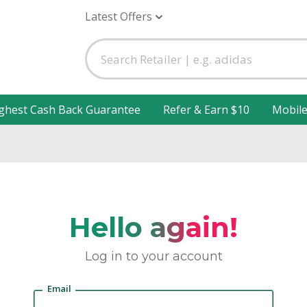
Latest Offers
ghest Cash Back Guarantee
Refer & Earn $10
Mobil
Hello again!
Log in to your account
Email