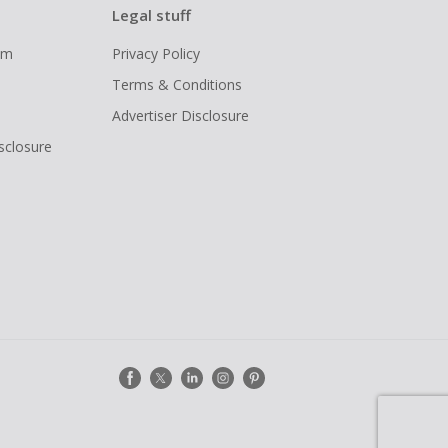
Legal stuff
ram
Privacy Policy
Terms & Conditions
Advertiser Disclosure
isclosure