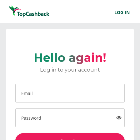
LOG IN
Hello again!
Log in to your account
Email
Password