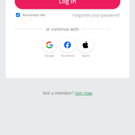
Log in
Forgotten your password?
Remember Me
or continue with
Google
Facebook
Apple
Not a member?
Join now