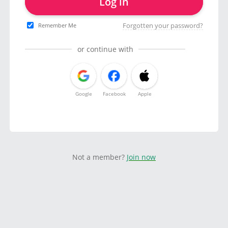
Log in
Forgotten your password?
Remember Me
or continue with
Google
Facebook
Apple
Not a member?
Join now