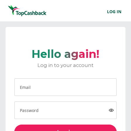
LOG IN
Hello again!
Log in to your account
Email
Password