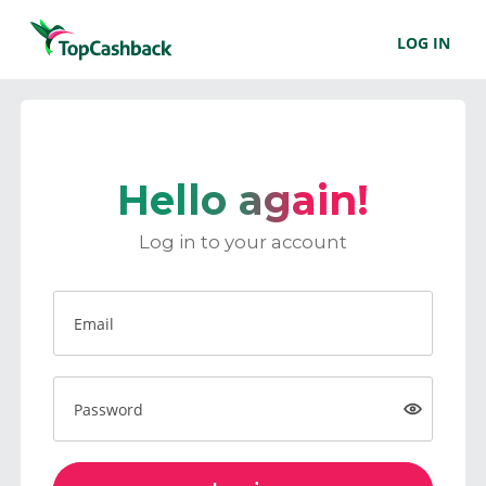
LOG IN
Hello again!
Log in to your account
Email
Password