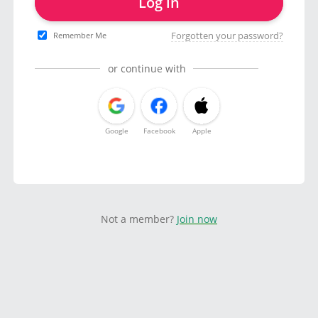
Log in
Forgotten your password?
Remember Me
or continue with
Google
Facebook
Apple
Not a member?
Join now