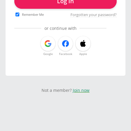
Log in
Forgotten your password?
Remember Me
or continue with
Google
Facebook
Apple
Not a member?
Join now