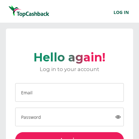
LOG IN
Hello again!
Log in to your account
Email
Password