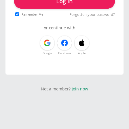
Log in
Forgotten your password?
Remember Me
or continue with
Google
Facebook
Apple
Not a member?
Join now