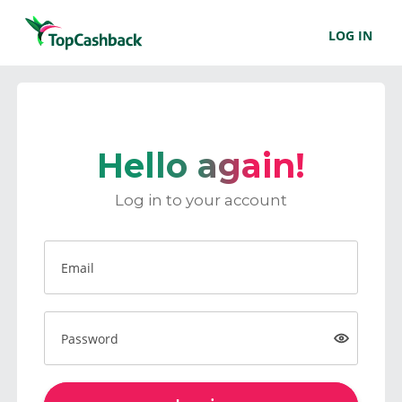
LOG IN
Hello again!
Log in to your account
Email
Password