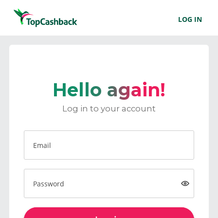
LOG IN
Hello again!
Log in to your account
Email
Password