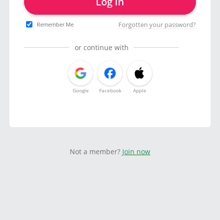
Log in
Forgotten your password?
Remember Me
or continue with
Google
Facebook
Apple
Not a member?
Join now