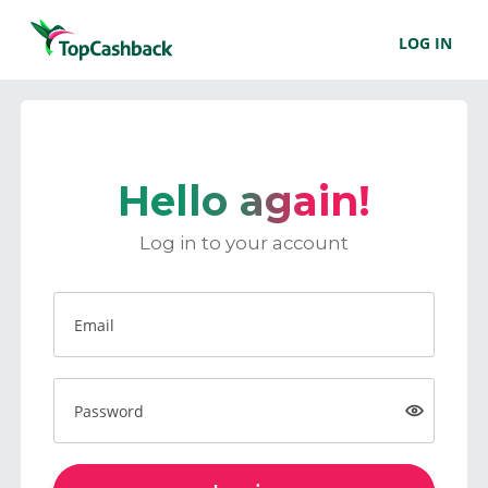
LOG IN
Hello again!
Log in to your account
Email
Password