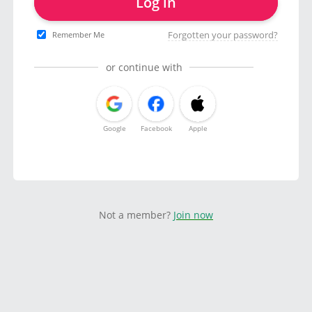
Log in
Forgotten your password?
Remember Me
or continue with
Google
Facebook
Apple
Not a member?
Join now