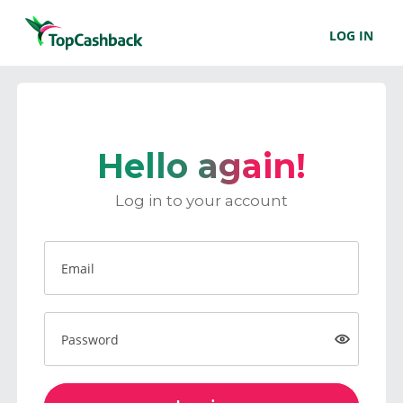
LOG IN
Hello again!
Log in to your account
Email
Password