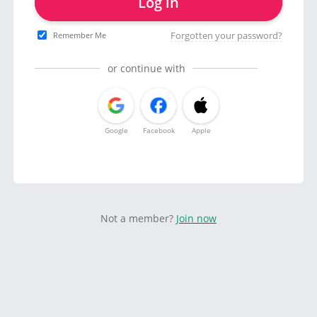
Log in
Forgotten your password?
Remember Me
or continue with
Google
Facebook
Apple
Not a member?
Join now