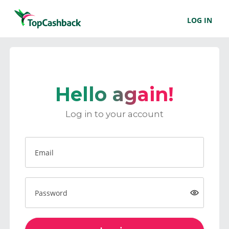
LOG IN
Hello again!
Log in to your account
Email
Password