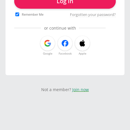
Log in
Forgotten your password?
Remember Me
or continue with
Google
Facebook
Apple
Not a member?
Join now