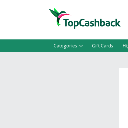
Categories
Gift Cards
Hi