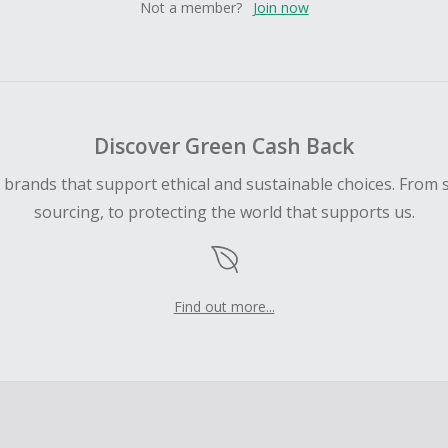
Not a member?
Join now
Discover Green Cash Back
d brands that support ethical and sustainable choices. From 
sourcing, to protecting the world that supports us.
Find out more...