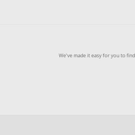
We've made it easy for you to fin