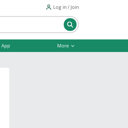
Log in / Join
e App
More