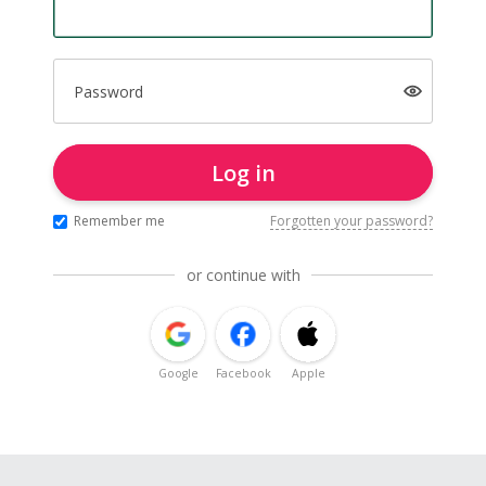
Password
Log in
Remember me
Forgotten your password?
or continue with
Google
Facebook
Apple