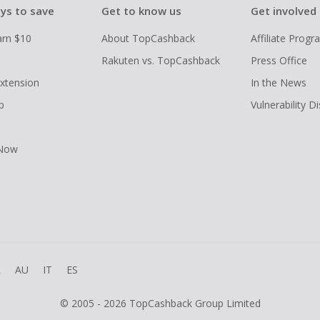
ys to save
Get to know us
Get involved
arn $10
About TopCashback
Affiliate Prog
Rakuten vs. TopCashback
Press Office
xtension
In the News
p
Vulnerability D
 Now
R
AU
IT
ES
© 2005 - 2026 TopCashback Group Limited