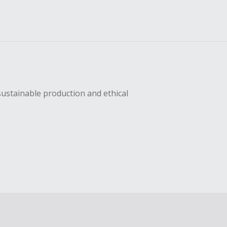
sustainable production and ethical