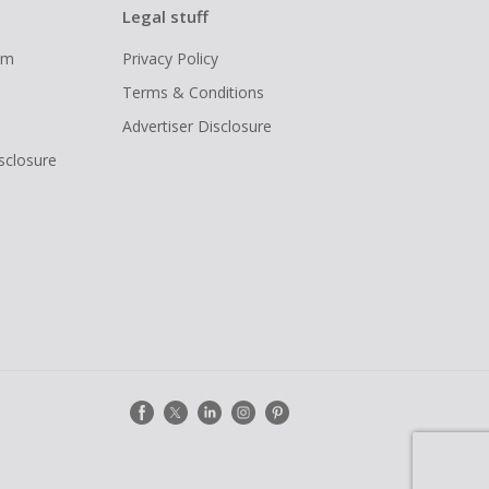
Legal stuff
ram
Privacy Policy
Terms & Conditions
Advertiser Disclosure
isclosure