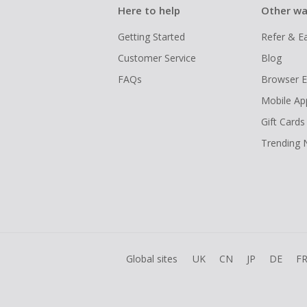
Here to help
Other wa
Getting Started
Refer & E
Customer Service
Blog
FAQs
Browser E
Mobile Ap
Gift Cards
Trending
Global sites
UK
CN
JP
DE
F