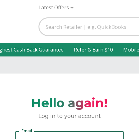
Latest Offers
ghest Cash Back Guarantee
Refer & Earn $10
Mobil
Hello again!
Log in to your account
Email