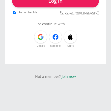
Log in
Forgotten your password?
Remember Me
or continue with
Google
Facebook
Apple
Not a member?
Join now