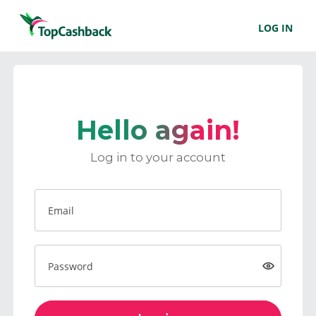
LOG IN
Hello again!
Log in to your account
Email
Password