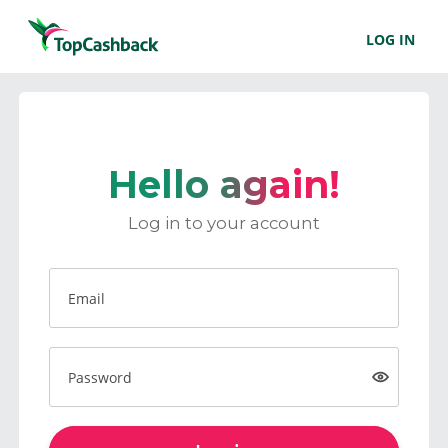
LOG IN
Hello again!
Log in to your account
Email
Password