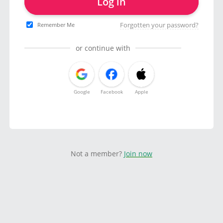
Log in
Forgotten your password?
Remember Me
or continue with
Google
Facebook
Apple
Not a member?
Join now