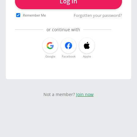
Log in
Forgotten your password?
Remember Me
or continue with
Google
Facebook
Apple
Not a member?
Join now