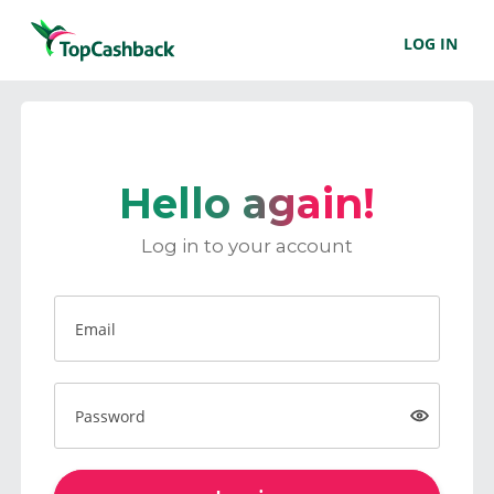
LOG IN
Hello again!
Log in to your account
Email
Password