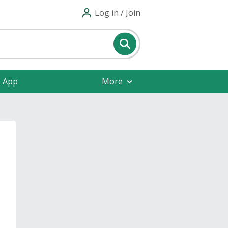
Log in / Join
e App
More