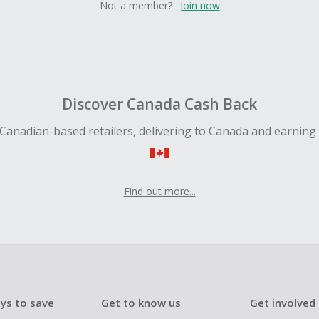
Not a member?
Join now
Discover Canada Cash Back
Canadian-based retailers, delivering to Canada and earning
Find out more...
ys to save
Get to know us
Get involved