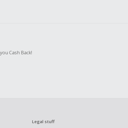
 you Cash Back!
Legal stuff