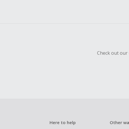
Check out our 
Here to help
Other wa