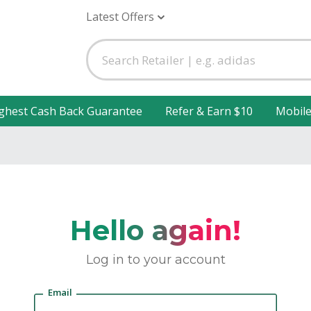
Latest Offers
ghest Cash Back Guarantee
Refer & Earn $10
Mobil
Hello again!
Log in to your account
Email