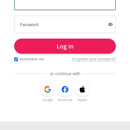
Password
Log in
Remember me
Forgotten your password?
or continue with
Google
Facebook
Apple