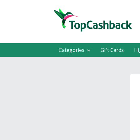
Categories
Gift Cards
Hi