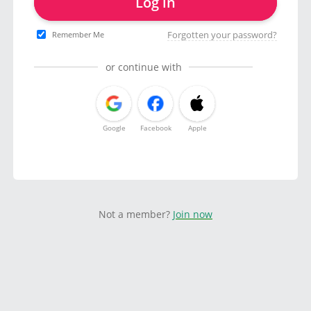
Log in
Forgotten your password?
Remember Me
or continue with
Google
Facebook
Apple
Not a member?
Join now