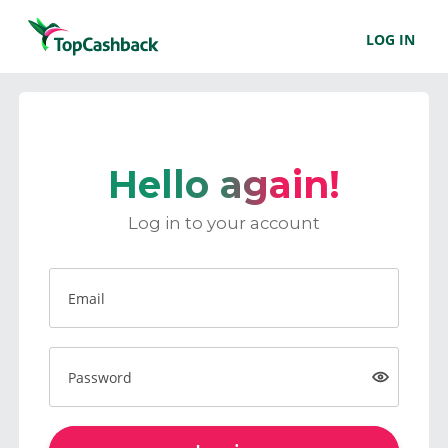
LOG IN
Hello again!
Log in to your account
Email
Password