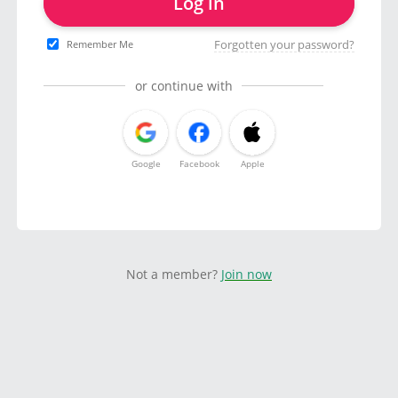
Log in
Forgotten your password?
Remember Me
or continue with
Google
Facebook
Apple
Not a member?
Join now