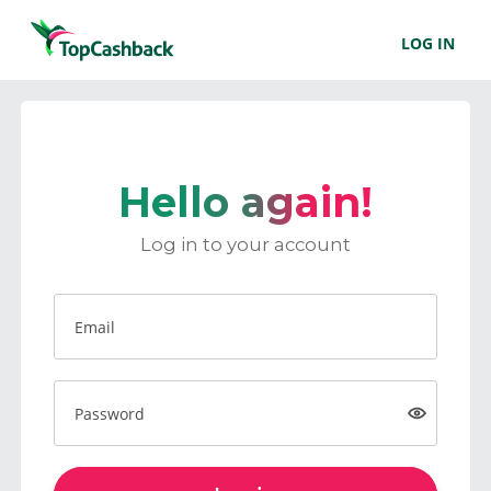
LOG IN
Hello again!
Log in to your account
Email
Password