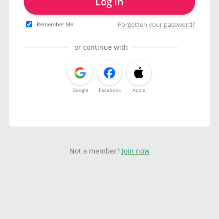
Log in
Forgotten your password?
Remember Me
or continue with
Google
Facebook
Apple
Not a member?
Join now