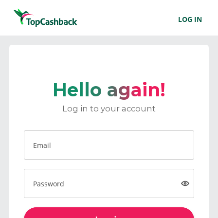
LOG IN
Hello again!
Log in to your account
Email
Password