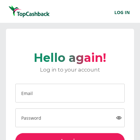
LOG IN
Hello again!
Log in to your account
Email
Password