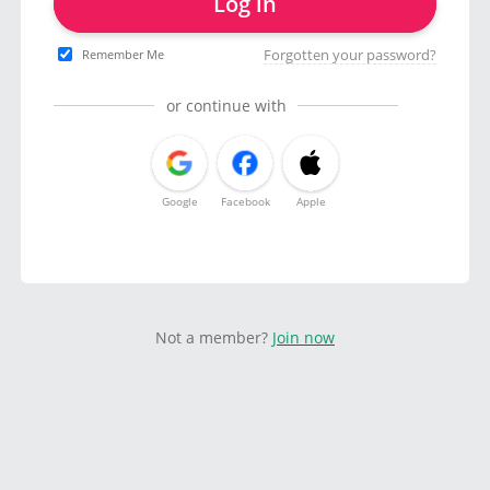
Log in
Forgotten your password?
Remember Me
or continue with
Google
Facebook
Apple
Not a member?
Join now