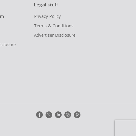
Legal stuff
ram
Privacy Policy
Terms & Conditions
Advertiser Disclosure
isclosure