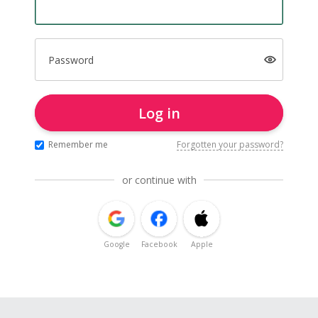
Password
Log in
Remember me
Forgotten your password?
or continue with
Google
Facebook
Apple