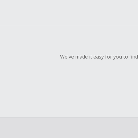
We've made it easy for you to fin