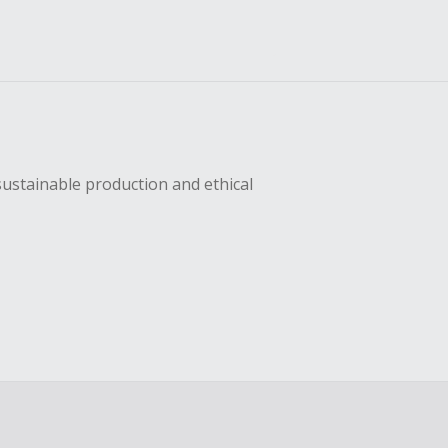
sustainable production and ethical