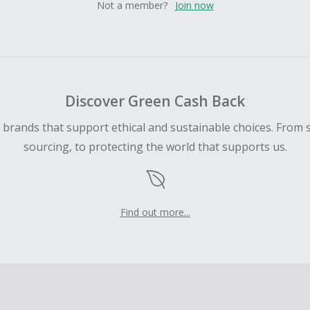
Not a member?
Join now
Discover Green Cash Back
d brands that support ethical and sustainable choices. From 
sourcing, to protecting the world that supports us.
Find out more...