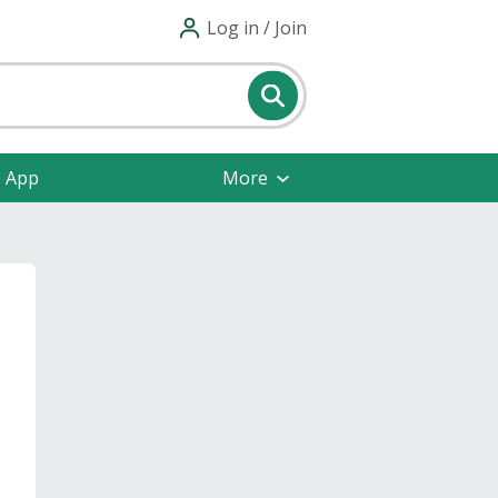
Log in / Join
e App
More