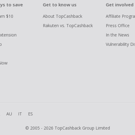
ys to save
Get to know us
Get involved
arn $10
About TopCashback
Affiliate Prog
Rakuten vs. TopCashback
Press Office
xtension
In the News
p
Vulnerability D
 Now
R
AU
IT
ES
© 2005 - 2026 TopCashback Group Limited