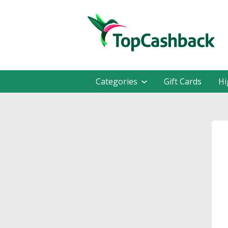
Categories
Gift Cards
Hi