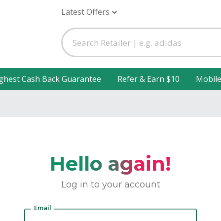
Latest Offers
ghest Cash Back Guarantee
Refer & Earn $10
Mobil
Hello again!
Log in to your account
Email