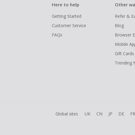
Here to help
Other wa
Getting Started
Refer & E
Customer Service
Blog
FAQs
Browser E
Mobile Ap
Gift Cards
Trending
Global sites
UK
CN
JP
DE
F