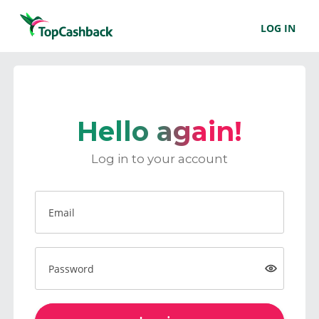
LOG IN
Hello again!
Log in to your account
Email
Password