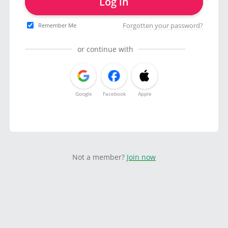
Log in
Forgotten your password?
Remember Me
or continue with
Google
Facebook
Apple
Not a member?
Join now