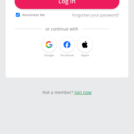
Log in
Forgotten your password?
Remember Me
or continue with
Google
Facebook
Apple
Not a member?
Join now