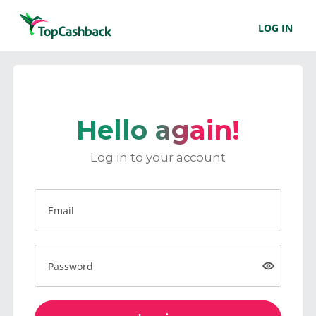
LOG IN
Hello again!
Log in to your account
Email
Password