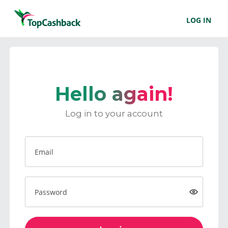
LOG IN
Hello again!
Log in to your account
Email
Password