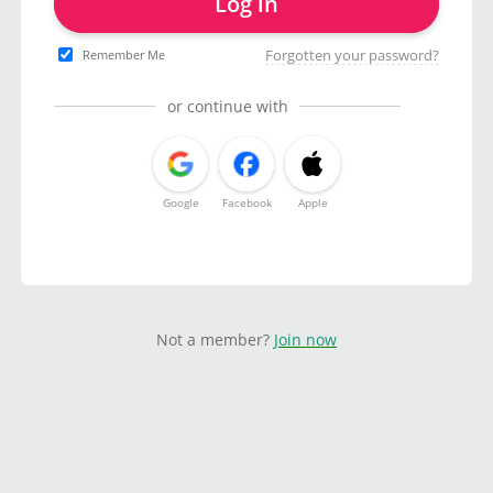
Log in
Forgotten your password?
Remember Me
or continue with
Google
Facebook
Apple
Not a member?
Join now