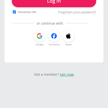
Log in
Forgotten your password?
Remember Me
or continue with
Google
Facebook
Apple
Not a member?
Join now