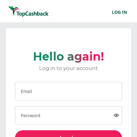
LOG IN
Hello again!
Log in to your account
Email
Password