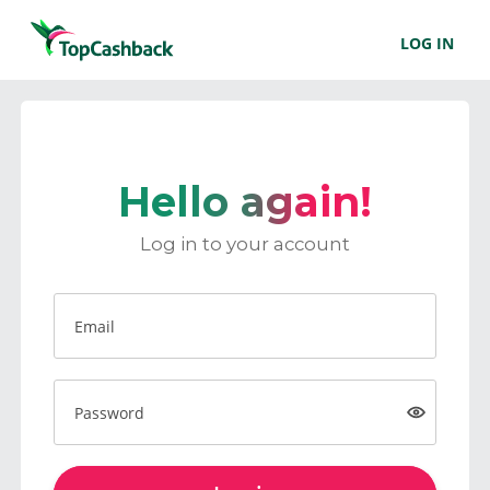
LOG IN
Hello again!
Log in to your account
Email
Password