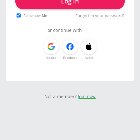
Log in
Forgotten your password?
Remember Me
or continue with
Google
Facebook
Apple
Not a member?
Join now