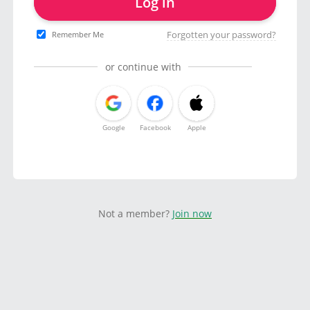
Log in
Forgotten your password?
Remember Me
or continue with
Google
Facebook
Apple
Not a member?
Join now