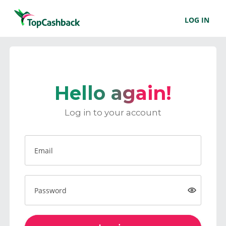
LOG IN
Hello again!
Log in to your account
Email
Password